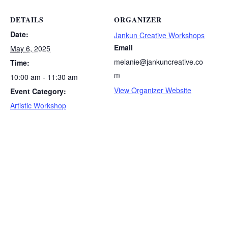
DETAILS
ORGANIZER
Date:
Jankun Creative Workshops
Email
May 6, 2025
melanie@jankuncreative.co
Time:
m
10:00 am - 11:30 am
View Organizer Website
Event Category:
Artistic Workshop