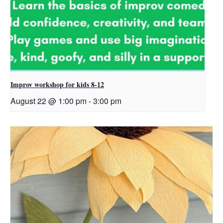
Improv workshop for kids 8-12
August 22 @ 1:00 pm
-
3:00 pm