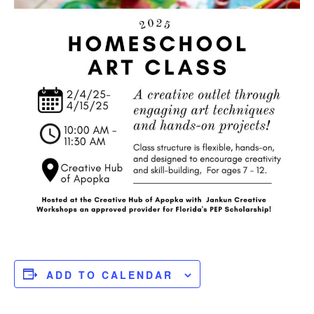
ADD TO CALENDAR