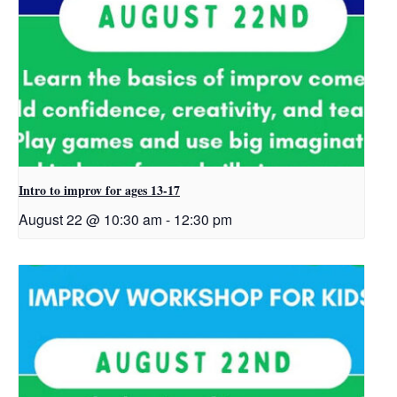
Intro to improv for ages 13-17
August 22 @ 10:30 am
-
12:30 pm