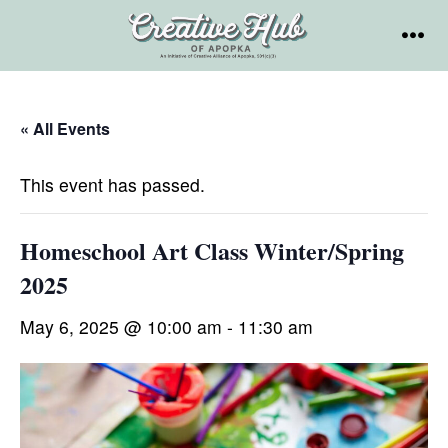
Skip
to
MEN
content
« All Events
This event has passed.
Homeschool Art Class Winter/Spring
2025
May 6, 2025 @ 10:00 am
-
11:30 am