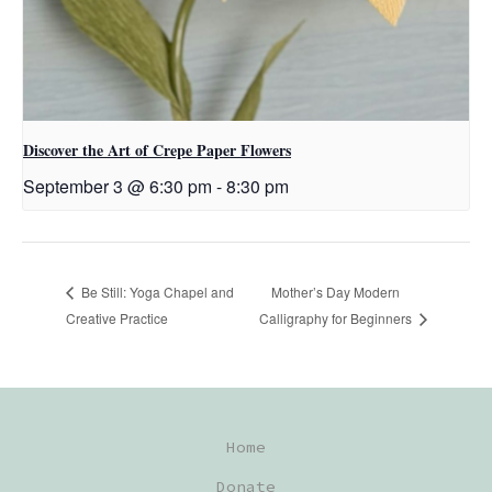
Discover the Art of Crepe Paper Flowers
September 3 @ 6:30 pm
-
8:30 pm
Mother’s Day Modern
Be Still: Yoga Chapel and
Creative Practice
Calligraphy for Beginners
Home
Donate