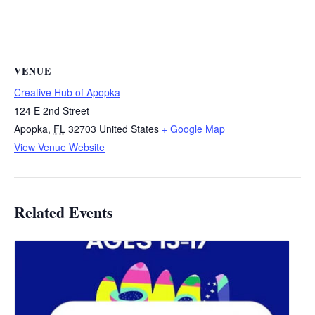
VENUE
Creative Hub of Apopka
124 E 2nd Street
Apopka
,
FL
32703
United States
+ Google Map
View Venue Website
Related Events