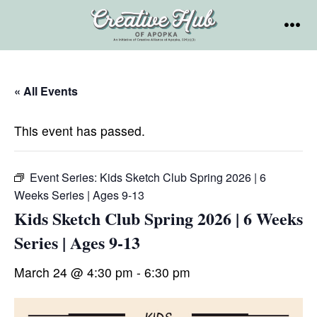
Skip
to
MEN
content
« All Events
This event has passed.
Event Series:
Kids Sketch Club Spring 2026 | 6
Weeks Series | Ages 9-13
Kids Sketch Club Spring 2026 | 6 Weeks
Series | Ages 9-13
March 24 @ 4:30 pm
-
6:30 pm