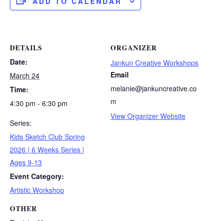
ADD TO CALENDAR
DETAILS
ORGANIZER
Date:
Jankun Creative Workshops
Email
March 24
melanie@jankuncreative.co
Time:
m
4:30 pm - 6:30 pm
View Organizer Website
Series:
Kids Sketch Club Spring
2026 | 6 Weeks Series |
Ages 9-13
Event Category:
Artistic Workshop
OTHER