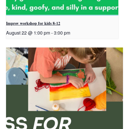
Improv workshop for kids 8-12
August 22 @ 1:00 pm
-
3:00 pm