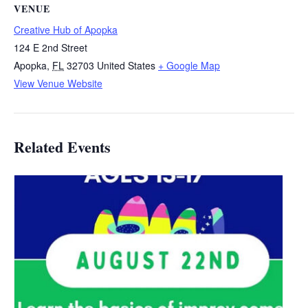
VENUE
Creative Hub of Apopka
124 E 2nd Street
Apopka
,
FL
32703
United States
+ Google Map
View Venue Website
Related Events