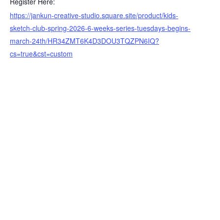
Register Here:
https://jankun-creative-studio.square.site/product/kids-
sketch-club-spring-2026-6-weeks-series-tuesdays-begins-
march-24th/HR34ZMT6K4D3DOU3TQZPN6IQ?
cs=true&cst=custom