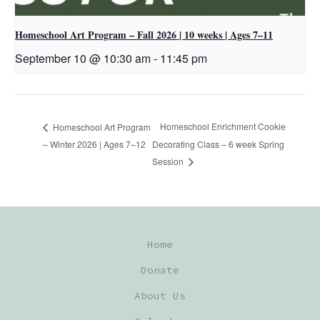
Homeschool Art Program – Fall 2026 | 10 weeks | Ages 7–11
September 10 @ 10:30 am
-
11:45 pm
Homeschool Enrichment Cookie
Homeschool Art Program
– Winter 2026 | Ages 7–12
Decorating Class – 6 week Spring
Session
Home
Donate
About Us