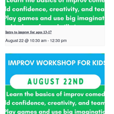
Intro to improv for ages 13-17
August 22 @ 10:30 am
-
12:30 pm