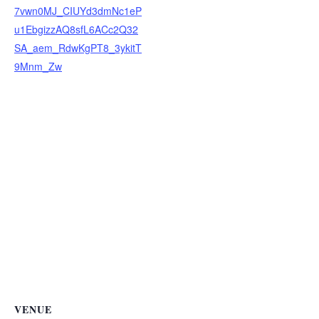
7vwn0MJ_CIUYd3dmNc1eP
u1EbgizzAQ8sfL6ACc2Q32
SA_aem_RdwKgPT8_3ykitT
9Mnm_Zw
VENUE