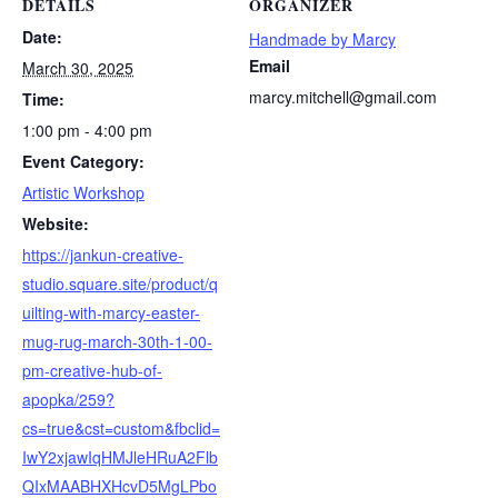
DETAILS
ORGANIZER
Date:
Handmade by Marcy
Email
March 30, 2025
marcy.mitchell@gmail.com
Time:
1:00 pm - 4:00 pm
Event Category:
Artistic Workshop
Website:
https://jankun-creative-
studio.square.site/product/q
uilting-with-marcy-easter-
mug-rug-march-30th-1-00-
pm-creative-hub-of-
apopka/259?
cs=true&cst=custom&fbclid=
IwY2xjawIqHMJleHRuA2Flb
QIxMAABHXHcvD5MgLPbo