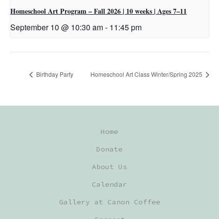
Homeschool Art Program – Fall 2026 | 10 weeks | Ages 7–11
September 10 @ 10:30 am
-
11:45 pm
Birthday Party
Homeschool Art Class Winter/Spring 2025
Home
Donate
About Us
Calendar
Gallery at Canon Coffee