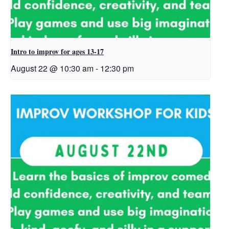
Intro to improv for ages 13-17
August 22 @ 10:30 am
-
12:30 pm