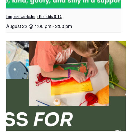
Improv workshop for kids 8-12
August 22 @ 1:00 pm
-
3:00 pm