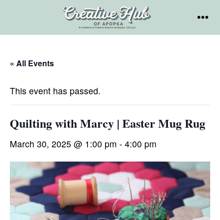
Skip
to
MEN
content
« All Events
This event has passed.
Quilting with Marcy | Easter Mug Rug
March 30, 2025 @ 1:00 pm
-
4:00 pm