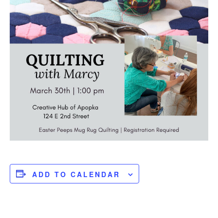
ADD TO CALENDAR