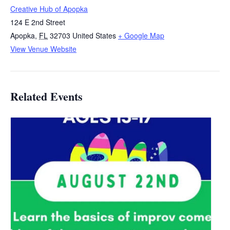
Creative Hub of Apopka
124 E 2nd Street
Apopka
,
FL
32703
United States
+ Google Map
View Venue Website
Related Events