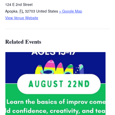
124 E 2nd Street
Apopka
,
FL
32703
United States
+ Google Map
View Venue Website
Related Events