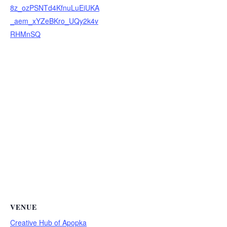
8z_ozPSNTd4KfnuLuEiUKA
_aem_xYZeBKro_UQy2k4v
RHMnSQ
VENUE
Creative Hub of Apopka