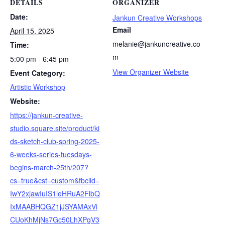
DETAILS
ORGANIZER
Date:
Jankun Creative Workshops
Email
April 15, 2025
melanie@jankuncreative.co
Time:
m
5:00 pm - 6:45 pm
View Organizer Website
Event Category:
Artistic Workshop
Website:
https://jankun-creative-
studio.square.site/product/ki
ds-sketch-club-spring-2025-
6-weeks-series-tuesdays-
begins-march-25th/207?
cs=true&cst=custom&fbclid=
IwY2xjawIuIS1leHRuA2FlbQ
IxMAABHQGZ1jJSYAMAxVi
CUoKhMjNs7Gc50LhXPgV3