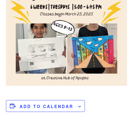
ADD TO CALENDAR