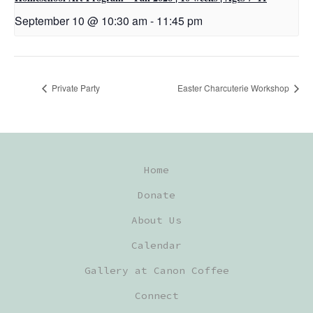
September 10 @ 10:30 am
-
11:45 pm
Private Party
Easter Charcuterie Workshop
Home
Donate
About Us
Calendar
Gallery at Canon Coffee
Connect