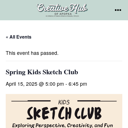
Skip
to
MEN
content
« All Events
This event has passed.
Spring Kids Sketch Club
April 15, 2025 @ 5:00 pm
-
6:45 pm