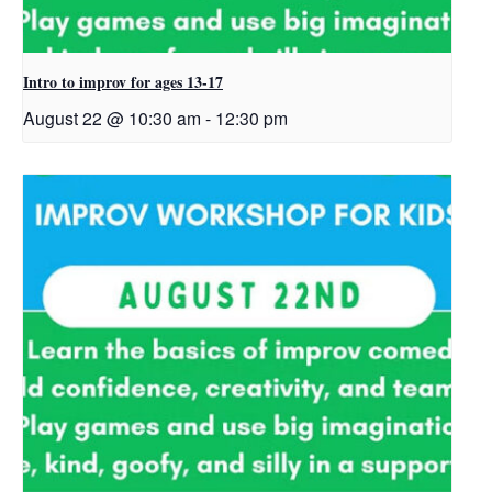
Intro to improv for ages 13-17
August 22 @ 10:30 am
-
12:30 pm