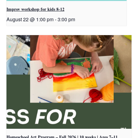
Improv workshop for kids 8-12
August 22 @ 1:00 pm
-
3:00 pm
Homeschool Art Program – Fall 2026 | 10 weeks | Ages 7–11