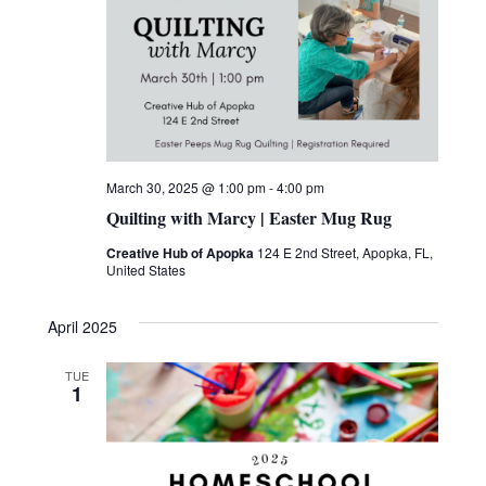
a
T
w
E
v
s
.
i
N
g
a
v
a
March 30, 2025 @ 1:00 pm
-
4:00 pm
i
t
Quilting with Marcy | Easter Mug Rug
g
i
Creative Hub of Apopka
124 E 2nd Street, Apopka, FL,
a
United States
o
t
April 2025
n
i
o
TUE
1
n