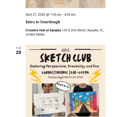
April 27, 2025 @ 1:00 pm
-
4:00 pm
Intro to Sourdough
Creative Hub of Apopka
124 E 2nd Street, Apopka, FL,
United States
TUE
29