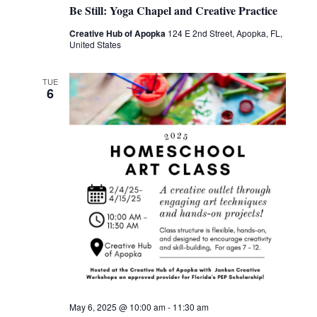
Be Still: Yoga Chapel and Creative Practice
Creative Hub of Apopka
124 E 2nd Street, Apopka, FL,
United States
TUE
6
May 6, 2025 @ 10:00 am
-
11:30 am