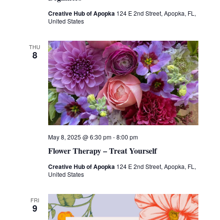
Creative Hub of Apopka
124 E 2nd Street, Apopka, FL,
United States
THU
8
May 8, 2025 @ 6:30 pm
-
8:00 pm
Flower Therapy – Treat Yourself
Creative Hub of Apopka
124 E 2nd Street, Apopka, FL,
United States
FRI
9