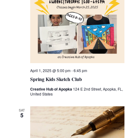
April 1, 2025 @ 5:00 pm
-
6:45 pm
Spring Kids Sketch Club
Creative Hub of Apopka
124 E 2nd Street, Apopka, FL,
United States
SAT
5