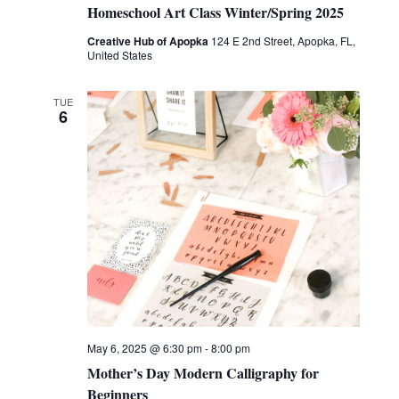
Homeschool Art Class Winter/Spring 2025
Creative Hub of Apopka
124 E 2nd Street, Apopka, FL,
United States
TUE
6
May 6, 2025 @ 6:30 pm
-
8:00 pm
Mother’s Day Modern Calligraphy for
Beginners