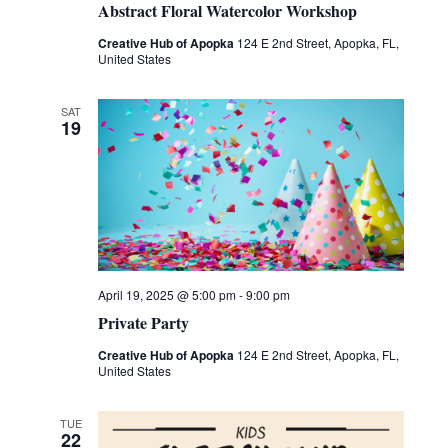
Abstract Floral Watercolor Workshop
Creative Hub of Apopka
124 E 2nd Street, Apopka, FL,
United States
SAT
19
April 19, 2025 @ 5:00 pm
-
9:00 pm
Private Party
Creative Hub of Apopka
124 E 2nd Street, Apopka, FL,
United States
TUE
22