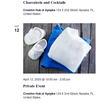
Charcuterie and Cocktails
Creative Hub of Apopka
124 E 2nd Street, Apopka, FL,
United States
SAT
12
April 12, 2025 @ 10:00 am
-
2:00 pm
Private Event
Creative Hub of Apopka
124 E 2nd Street, Apopka, FL,
United States