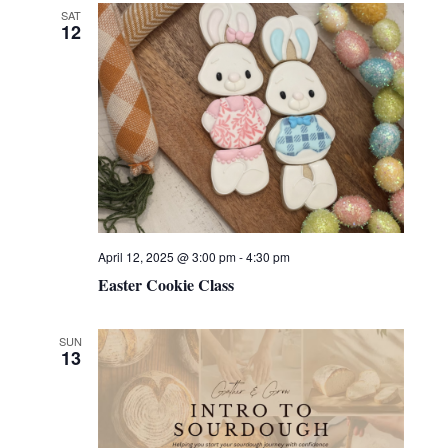
SAT
12
April 12, 2025 @ 3:00 pm
-
4:30 pm
Easter Cookie Class
SUN
13