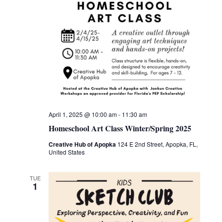
April 1, 2025 @ 10:00 am
-
11:30 am
Homeschool Art Class Winter/Spring 2025
Creative Hub of Apopka
124 E 2nd Street, Apopka, FL,
United States
TUE
1