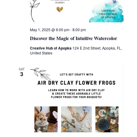
May 1, 2025 @ 6:00 pm
-
8:00 pm
Discover the Magic of Intuitive Watercolor
Creative Hub of Apopka
124 E 2nd Street, Apopka, FL,
United States
SAT
3