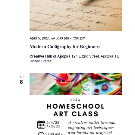
April 5, 2025 @ 6:00 pm
-
7:30 pm
Modern Calligraphy for Beginners
Creative Hub of Apopka
124 E 2nd Street, Apopka, FL,
United States
TUE
8