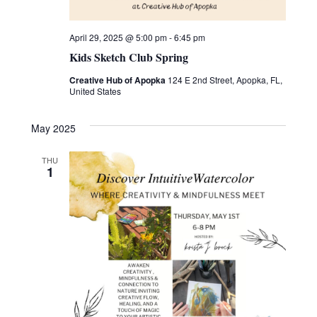
April 29, 2025 @ 5:00 pm
-
6:45 pm
Kids Sketch Club Spring
Creative Hub of Apopka
124 E 2nd Street, Apopka, FL,
United States
May 2025
THU
1