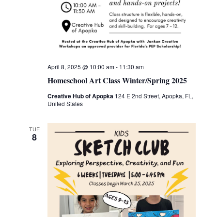
April 8, 2025 @ 10:00 am
-
11:30 am
Homeschool Art Class Winter/Spring 2025
Creative Hub of Apopka
124 E 2nd Street, Apopka, FL,
United States
TUE
8