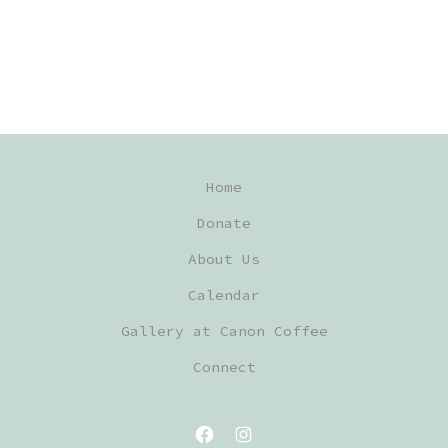
Home
Donate
About Us
Calendar
Gallery at Canon Coffee
Connect