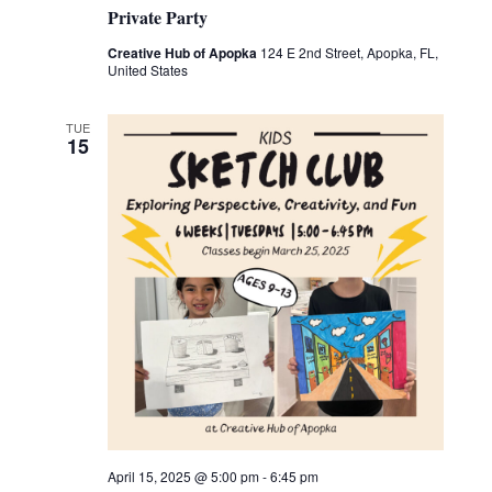
Private Party
Creative Hub of Apopka
124 E 2nd Street, Apopka, FL,
United States
TUE
15
April 15, 2025 @ 5:00 pm
-
6:45 pm