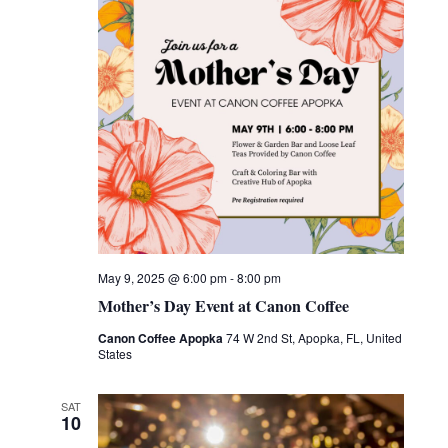
May 9, 2025 @ 6:00 pm
-
8:00 pm
Mother’s Day Event at Canon Coffee
Canon Coffee Apopka
74 W 2nd St, Apopka, FL, United
States
SAT
10