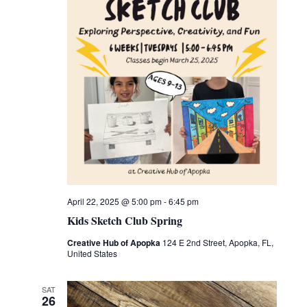
April 22, 2025 @ 5:00 pm
-
6:45 pm
Kids Sketch Club Spring
Creative Hub of Apopka
124 E 2nd Street, Apopka, FL,
United States
SAT
26