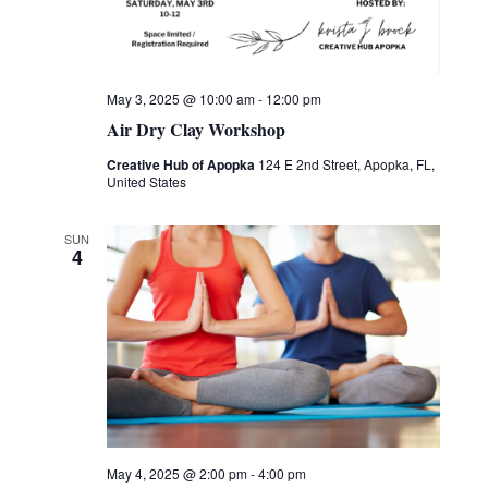
May 3, 2025 @ 10:00 am
-
12:00 pm
Air Dry Clay Workshop
Creative Hub of Apopka
124 E 2nd Street, Apopka, FL,
United States
SUN
4
May 4, 2025 @ 2:00 pm
-
4:00 pm