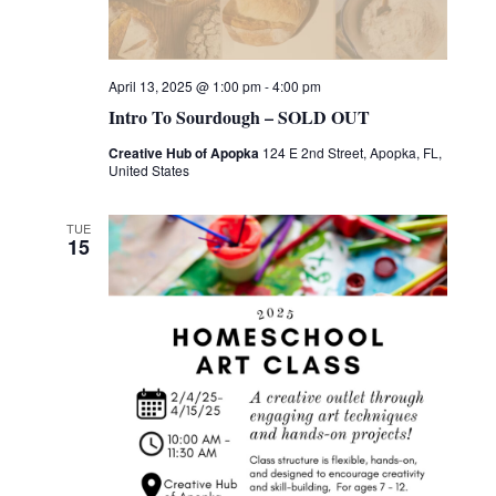
April 13, 2025 @ 1:00 pm
-
4:00 pm
Intro To Sourdough – SOLD OUT
Creative Hub of Apopka
124 E 2nd Street, Apopka, FL,
United States
TUE
15