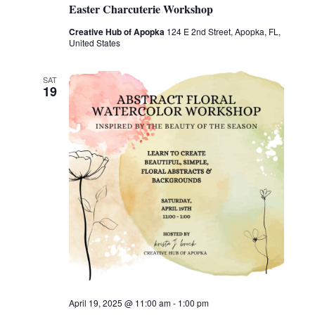
Easter Charcuterie Workshop
Creative Hub of Apopka
124 E 2nd Street, Apopka, FL,
United States
SAT
19
April 19, 2025 @ 11:00 am
-
1:00 pm