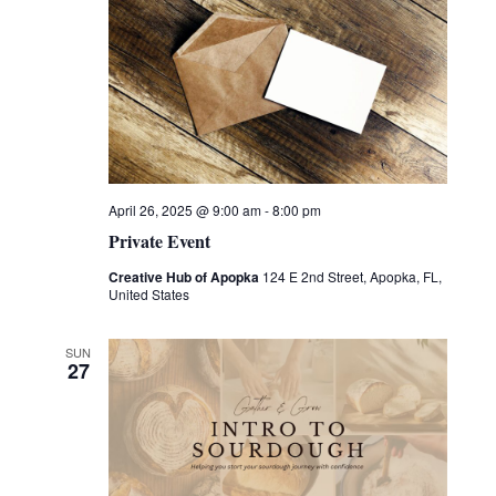
April 26, 2025 @ 9:00 am
-
8:00 pm
Private Event
Creative Hub of Apopka
124 E 2nd Street, Apopka, FL,
United States
SUN
27