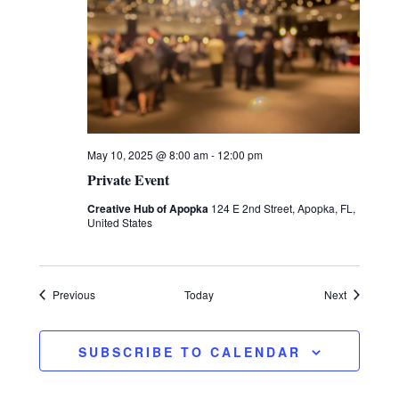
May 10, 2025 @ 8:00 am
-
12:00 pm
Private Event
Creative Hub of Apopka
124 E 2nd Street, Apopka, FL,
United States
Events
Events
Previous
Today
Next
SUBSCRIBE TO CALENDAR