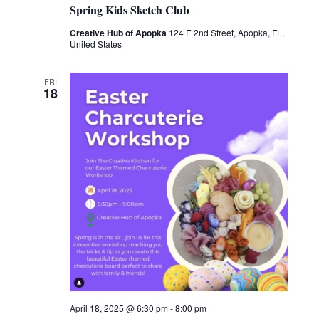
Spring Kids Sketch Club
Creative Hub of Apopka
124 E 2nd Street, Apopka, FL,
United States
FRI
18
April 18, 2025 @ 6:30 pm
-
8:00 pm