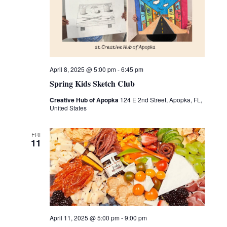
April 8, 2025 @ 5:00 pm
-
6:45 pm
Spring Kids Sketch Club
Creative Hub of Apopka
124 E 2nd Street, Apopka, FL,
United States
FRI
11
April 11, 2025 @ 5:00 pm
-
9:00 pm