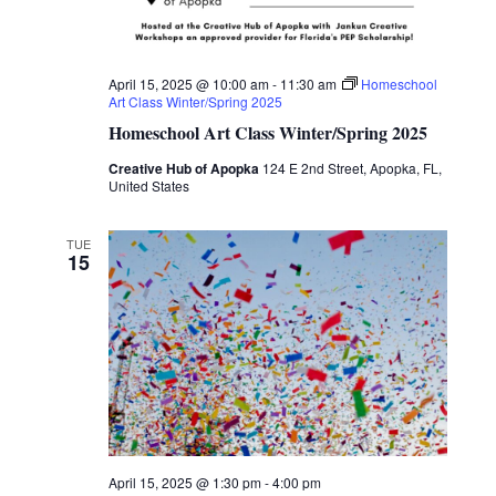
April 15, 2025 @ 10:00 am
-
11:30 am
Homeschool
Art Class Winter/Spring 2025
Homeschool Art Class Winter/Spring 2025
Creative Hub of Apopka
124 E 2nd Street, Apopka, FL,
United States
TUE
15
April 15, 2025 @ 1:30 pm
-
4:00 pm