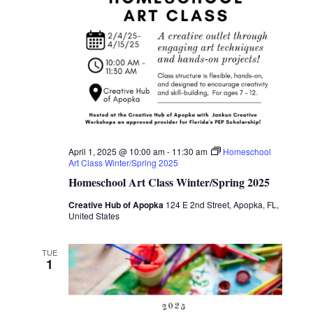
April 1, 2025 @ 10:00 am
-
11:30 am
Homeschool
Art Class Winter/Spring 2025
Homeschool Art Class Winter/Spring 2025
Creative Hub of Apopka
124 E 2nd Street, Apopka, FL,
United States
TUE
1