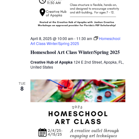
April 8, 2025 @ 10:00 am
-
11:30 am
Homeschool
Art Class Winter/Spring 2025
Homeschool Art Class Winter/Spring 2025
Creative Hub of Apopka
124 E 2nd Street, Apopka, FL,
United States
TUE
8