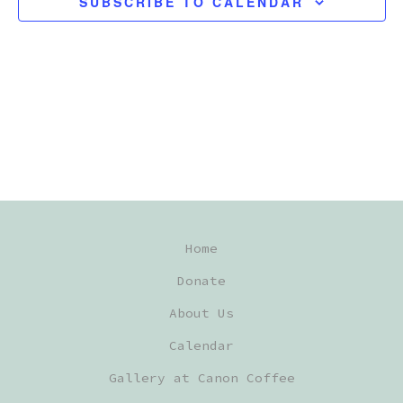
SUBSCRIBE TO CALENDAR
C
T
D
A
T
E
.
Home
Donate
About Us
Calendar
Gallery at Canon Coffee