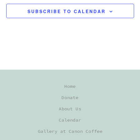
E
SUBSCRIBE TO CALENDAR
C
T
D
A
T
E
.
Home
Donate
About Us
Calendar
Gallery at Canon Coffee